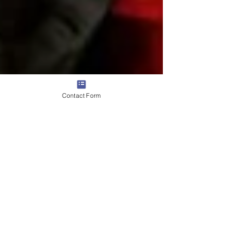
Contact Form