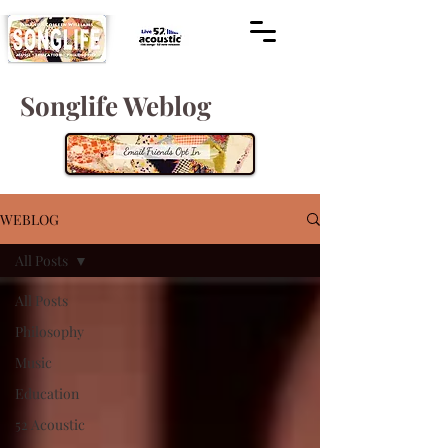
Songlife Weblog
WEBLOG
All Posts
All Posts
Philosophy
Music
Education
52 Acoustic