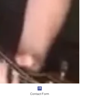
Contact Form