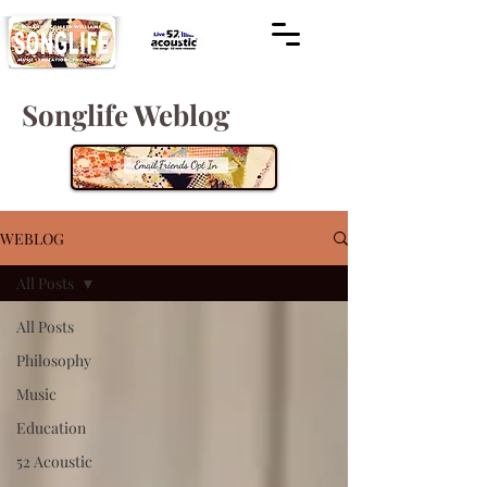
Songlife Weblog
WEBLOG
All Posts
All Posts
Philosophy
Music
Education
52 Acoustic