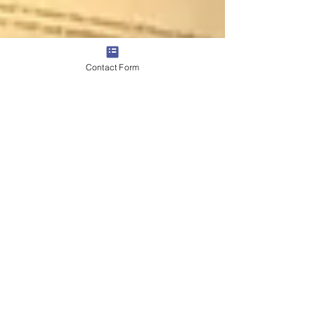
Contact Form