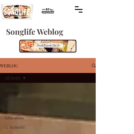
Songlife Weblog
WEBLOG
All Posts
All Posts
Philosophy
Music
Education
52 Acoustic