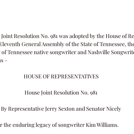
Joint Resolution No. 981 was adopted by the House of Re
leventh General Assembly of the State of Tennessee, th
of Tennessee native songwriter and Nashville Songwrite
s –
HOUSE OF REPRESENTATIVES
House Joint Resolution No. 981
By Representative Jerry Sexton and Senator Nicely
r the enduring legacy of songwriter Kim Williams.