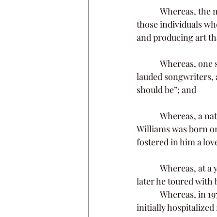
            Whereas, the members of this General Assembly are pleased to honor the memory of 
those individuals who
and producing art tha
            Whereas, one such individual is the late Kim Edwin Williams, one of Nashville’s most 
lauded songwriters, 
should be”; and
            Whereas, a native of the Poor Valley farming community near Rogersville, Kim 
Williams was born on
fostered in him a lo
            Whereas, at a young age he took an interest in songwriting and learned to play guitar; 
later he toured with
            Whereas, in 1974, Mr. Williams was severely burned in a near-fatal industrial accident; 
initially hospitaliz