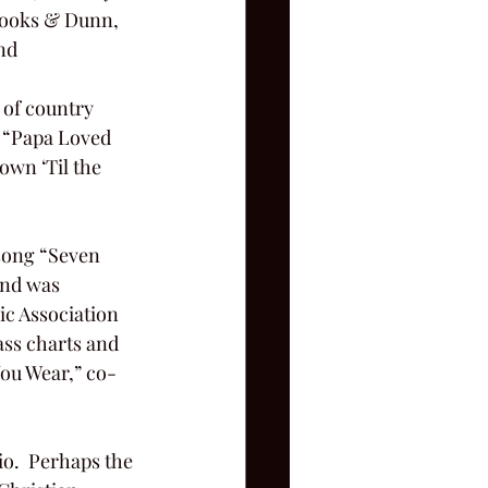
rooks & Dunn, 
nd
: “Papa Loved 
own ‘Til the 
and was 
c Association 
ass charts and 
You Wear,” co-