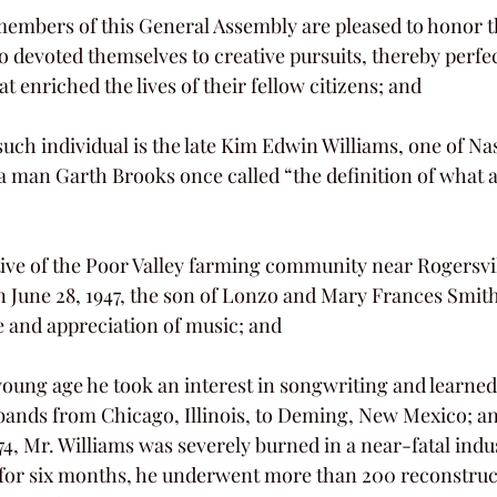
 devoted themselves to creative pursuits, thereby perfect
t enriched the lives of their fellow citizens; and
a man Garth Brooks once called “the definition of what 
 June 28, 1947, the son of Lonzo and Mary Frances Smit
ve and appreciation of music; and
 bands from Chicago, Illinois, to Deming, New Mexico; a
ed for six months, he underwent more than 200 reconstruc