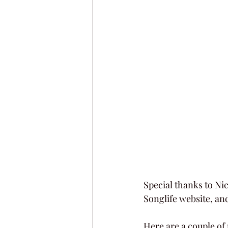
Special thanks to Nic
Songlife website, a
Here are a couple of 