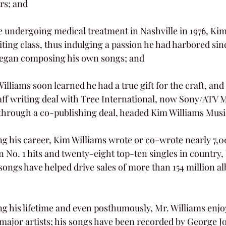
rs; and
ting class, thus indulging a passion he had harbored sinc
 began composing his own songs; and
taff writing deal with Tree International, now Sony/ATV 
, through a co-publishing deal, headed Kim Williams Musi
n No. 1 hits and twenty-eight top-ten singles in country,
songs have helped drive sales of more than 154 million al
major artists; his songs have been recorded by George 