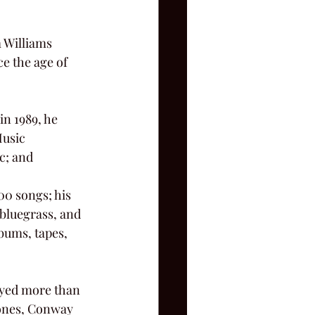
e the age of 
Music 
c; and
 bluegrass, and 
bums, tapes, 
Jones, Conway 