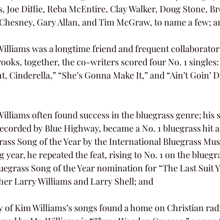
, Joe Diffie, Reba McEntire, Clay Walker, Doug Stone, B
 Chesney, Gary Allan, and Tim McGraw, to name a few; a
ooks, together, the co-writers scored four No. 1 singles
, Cinderella,” “She’s Gonna Make It,” and “Ain’t Goin’ D
ecorded by Blue Highway, became a No. 1 bluegrass hit 
ass Song of the Year by the International Bluegrass Musi
g year, he repeated the feat, rising to No. 1 on the bluegr
uegrass Song of the Year nomination for “The Last Suit 
ther Larry Williams and Larry Shell; and