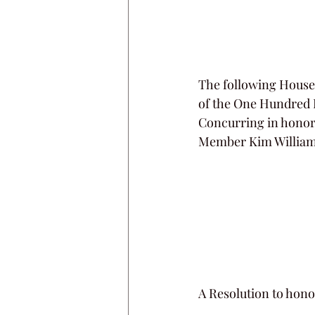
The following House 
of the One Hundred E
Concurring in honor 
Member Kim William
A Resolution to hono