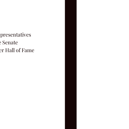
presentatives 
e Senate 
r Hall of Fame 