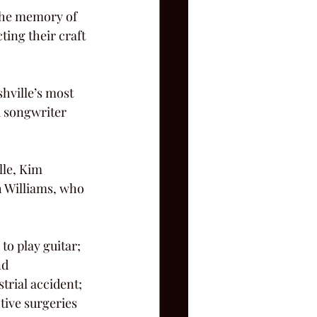
ing their craft 
a songwriter 
h Williams, who 
nd
tive surgeries 