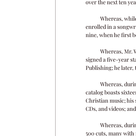
over the next ten yea
            Whereas, while undergoing medical treatment in Nashville in 1976, Kim Williams 
enrolled in a songwri
nine, when he first
            Whereas, Mr. Williams soon learned he had a true gift for the craft, and in 1989, he 
signed a five-year s
Publishing; he later
            Whereas, during his career, Kim Williams wrote or co-wrote nearly 7,000 songs; his 
catalog boasts sixtee
Christian music; his 
CDs, and videos; and
            Whereas, during his lifetime and even posthumously, Mr. Williams enjoyed more than 
500 cuts, many with 