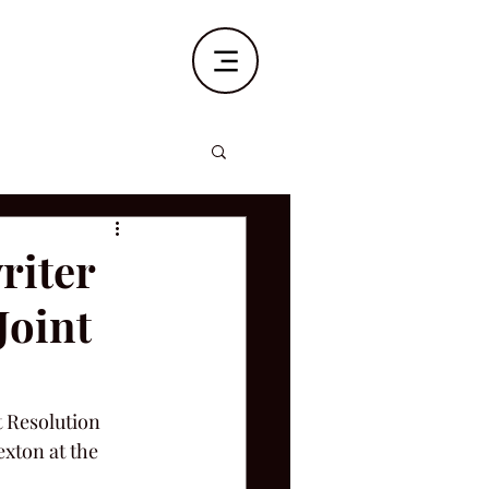
riter
Joint
t Resolution 
xton at the 