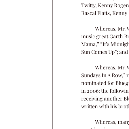
Twitty, Kenny Rogers
Rascal Flatts, Kenny
            Whereas, Mr. Williams was a longtime friend and frequent collaborator of country 
music great Garth Br
Mama,” “It’s Midnight
Sun Comes Up”; and
            Whereas, Mr. Williams often found success in the bluegrass genre; his song “Seven 
Sundays In A Row,” r
nominated for Bluegr
in 2006; the followin
receiving another Bl
written with his bro
            Whereas, many of Kim Williams’s songs found a home on Christian radio.  Perhaps the 