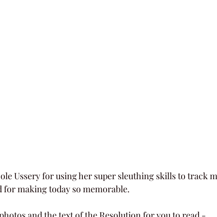
ole Ussery for using her super sleuthing skills to track m
nd for making today so memorable.
photos and the text of the Resolution for you to read - 