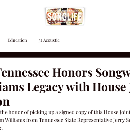
Education
52 Acoustic
 Tennessee Honors Songw
iams Legacy with House 
on
the honor of picking up a signed copy of this House Join
 Williams from Tennessee State Representative Jerry Se
g.