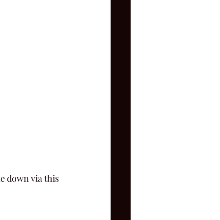
e down via this 