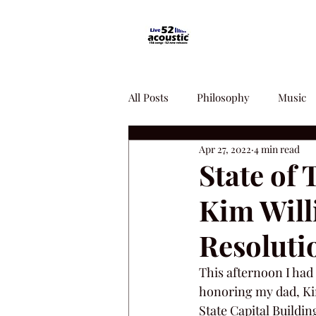
All Posts
Philosophy
Music
Apr 27, 2022
4 min read
State of
Kim Will
Resoluti
This afternoon I had 
honoring my dad, Kim
State Capital Buildin