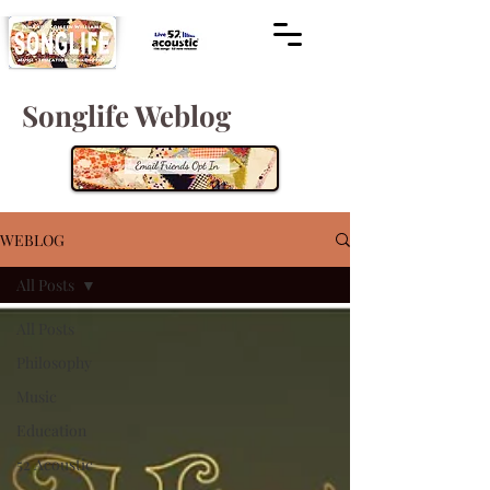
Songlife Weblog
WEBLOG
All Posts
All Posts
Philosophy
Music
Education
52 Acoustic