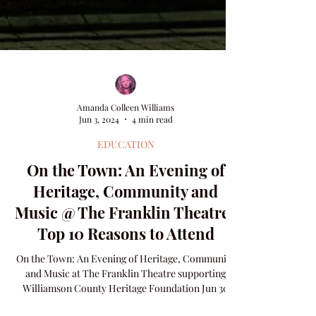
Amanda Colleen Williams
Jun 3, 2024
4 min read
EDUCATION
On the Town: An Evening of
Heritage, Community and
Music @ The Franklin Theatre |
Top 10 Reasons to Attend
On the Town: An Evening of Heritage, Community
and Music at The Franklin Theatre supporting