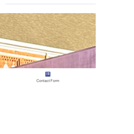
Williamson County Heritage Foundation Jun 30
Contact Form