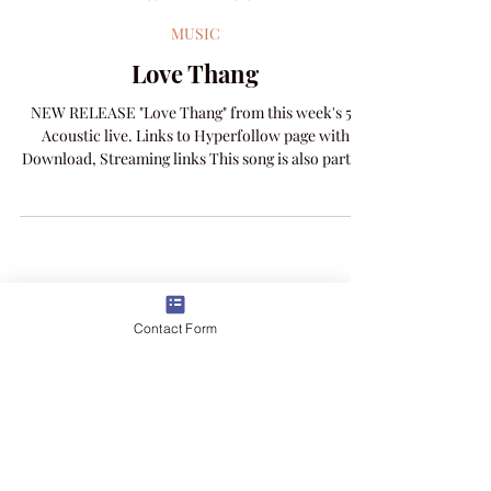
Amanda Colleen Williams
Feb 11
1 min read
MUSIC
Love Thang
NEW RELEASE "Love Thang" from this week's 52
Acoustic live. Links to Hyperfollow page with
Download, Streaming links This song is also part of
Contact Form
the A Story of Love album and one woman show
concert experience.