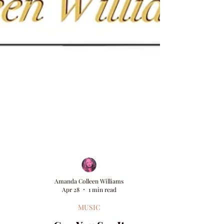
Amanda Colleen Williams
Apr 28
1 min read