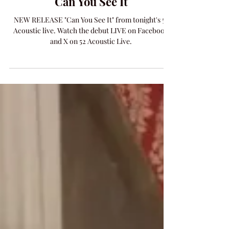
MUSIC
Can You See It
NEW RELEASE "Can You See It" from tonight's 52
Acoustic live. Watch the debut LIVE on Facebook
and X on 52 Acoustic Live.