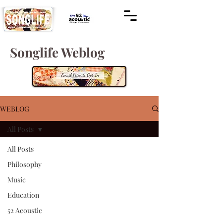
Songlife Weblog
WEBLOG
All Posts
All Posts
Philosophy
Music
Education
52 Acoustic