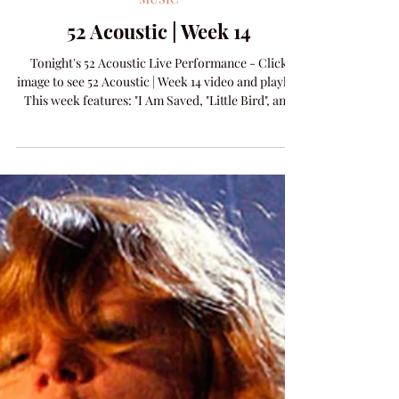
Amanda Colleen Williams
Apr 15
1 min read
MUSIC
52 Acoustic | Week 14
Tonight's 52 Acoustic Live Performance - Click
image to see 52 Acoustic | Week 14 video and playlist
This week features: "I Am Saved, "Little Bird", and
new release "Spinning Song".