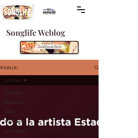
Songlife Weblog
WEBLOG
All Posts
All Posts
Philosophy
Music
Education
52 Acoustic