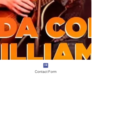
Contact Form