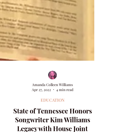
Amanda Colleen Williams
Apr 27, 2022
4 min read
EDUCATION
State of Tennessee Honors
Songwriter Kim Williams