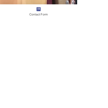
Contact Form