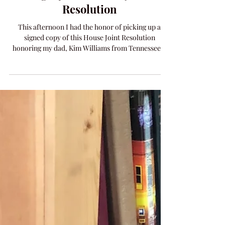
Legacy with House Joint
Resolution
This afternoon I had the honor of picking up a
signed copy of this House Joint Resolution
honoring my dad, Kim Williams from Tennessee...