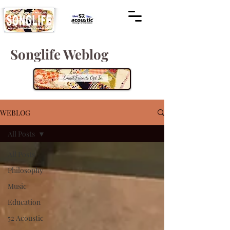
Songlife Weblog
WEBLOG
All Posts
All Posts
Philosophy
Music
Education
52 Acoustic