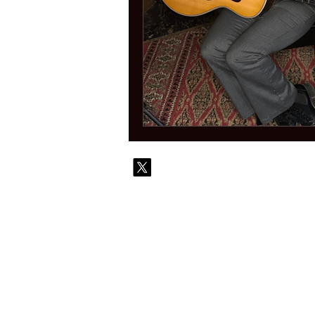
© 2010-
Contact
Commi