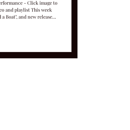
Performance - Click image to
deo and playlist This week
ad a Boat", and new release
ms and Conditions.
le, TN 37212