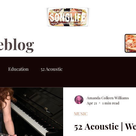
eblog
Education
52 Acoustic
Amanda Colleen Williams
Apr 21
1 min read
MUSIC
52 Acoustic | W