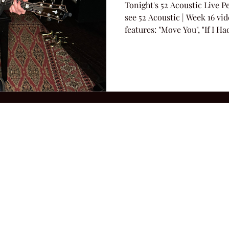
Tonight's 52 Acoustic Live 
see 52 Acoustic | Week 16 vi
features: "Move You", "If I H
"Looking For a Cowboy".
2026 Hillbilly Culture LLC. All Rights Reserved. Legal Notice
Ter
ops@amandacolleenwillliams.com
(615) 720-8882 P.O. Box 121195 Nashvil
ssion earned on Amazon Associates through links on this site.