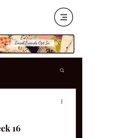
eek 16