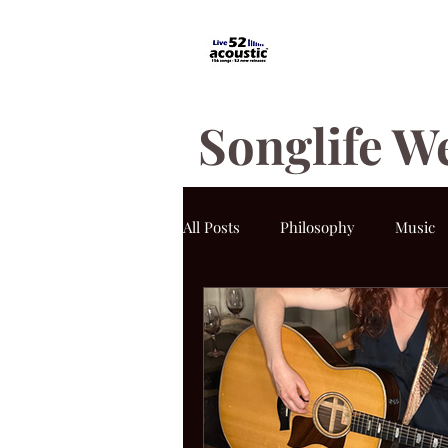
Songlife W
All Posts
Philosophy
Music