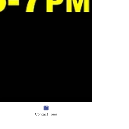
Contact Form