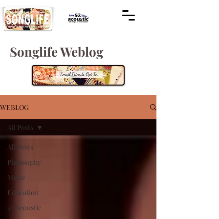
Songlife Weblog
WEBLOG
All Posts
All Posts
Philosophy
Music
Education
52 Acoustic