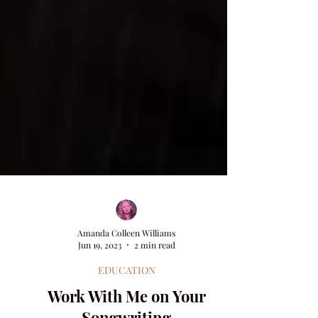
Amanda Colleen Williams
Jun 19, 2023
2 min read
EDUCATION