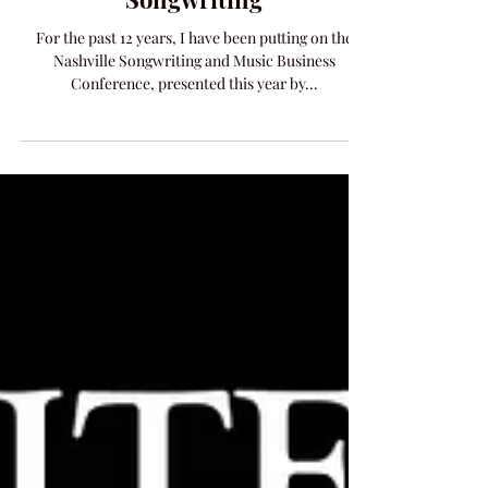
Work With Me on Your
Songwriting
For the past 12 years, I have been putting on the
Nashville Songwriting and Music Business
Conference, presented this year by...