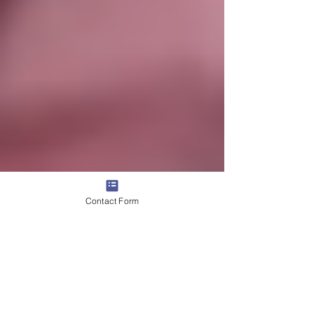
Contact Form