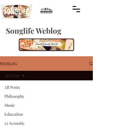
Songlife Weblog
WEBLOG
All Posts
All Posts
Philosophy
Music
Education
52 Acoustic