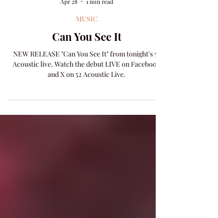
Amanda Colleen Williams
Apr 28
1 min read
MUSIC
Can You See It
NEW RELEASE "Can You See It" from tonight's 52
Acoustic live. Watch the debut LIVE on Facebook
and X on 52 Acoustic Live.