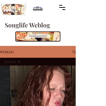
Songlife Weblog
WEBLOG
All Posts
All Posts
Philosophy
Music
Education
52 Acoustic