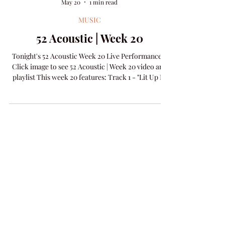
Amanda Colleen Williams
May 20
1 min read
MUSIC
52 Acoustic | Week 20
Tonight's 52 Acoustic Week 20 Live Performance -
Click image to see 52 Acoustic | Week 20 video and
playlist This week 20 features: Track 1 - "Lit Up In
Love" words & music by Brenda Register & Amanda
Colleen Williams​ Track 2 - "I'm On Fire" words &
music by Bruce Springsteen​ NEW RELEASE -
"Make It A Night" words & music D. Scott Miller &
Amanda Colleen Williams Visit the 52 Acoustic
Archive and see all the posts