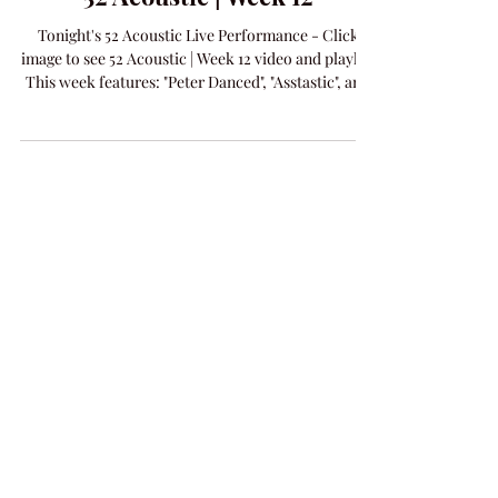
Amanda Colleen Williams
Mar 25
1 min read
MUSIC
52 Acoustic | Week 12
Tonight's 52 Acoustic Live Performance - Click
image to see 52 Acoustic | Week 12 video and playlist
This week features: "Peter Danced", "Asstastic", and
new release "Addicted To You".