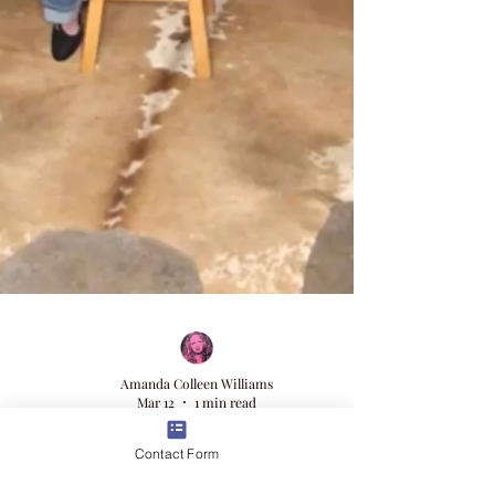
Contact Form