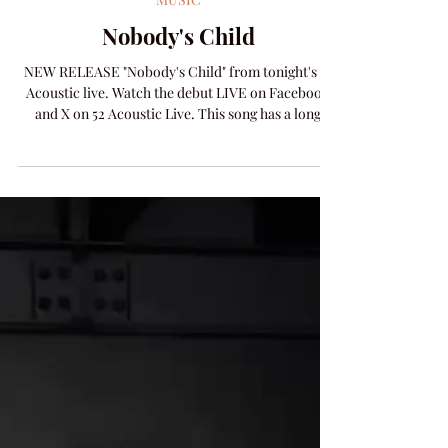
Amanda Colleen Williams
May 6
1 min read
MUSIC
Nobody's Child
NEW RELEASE "Nobody's Child" from tonight's 52
Acoustic live. Watch the debut LIVE on Facebook
and X on 52 Acoustic Live. This song has a long
history of showing up when you need it. Written to
promote awareness of kids aging out of the foster
care system, this tune has been a constant in the
lives of hundreds of young people, foster families,
policy makers and care givers. Here's the video
built in cooperation with Youth Endeavor
International and specifially Tim Eldred. Su