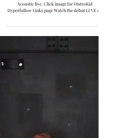
Amanda Colleen Williams
Mar 19
1 min read
MUSIC
Hey Judas
NEW RELEASE "Hey Judas" from tonight's 52
Acoustic live. Click image for DistroKid
Hyperfollow Links page Watch the debut LI VE on
Facebook and X on 52 Acoustic Live .