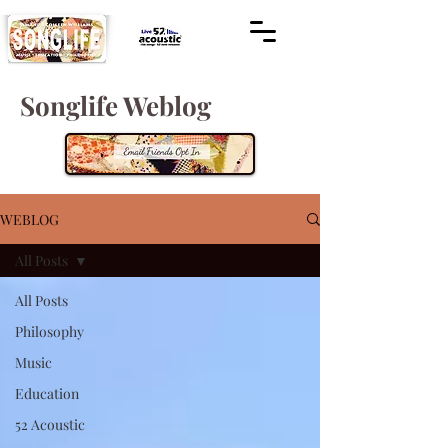
Songlife Weblog
WEBLOG
All Posts
All Posts
Philosophy
Music
Education
52 Acoustic