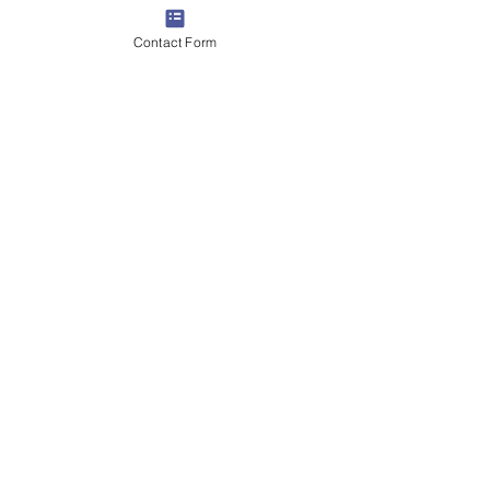
Contact Form