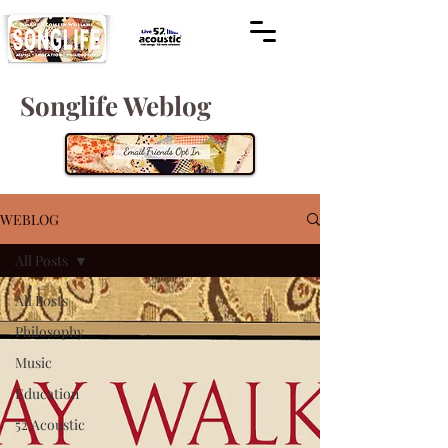
Songlife Weblog
WEBLOG
All Posts
All Posts
Philosophy
Music
Education
52 Acoustic