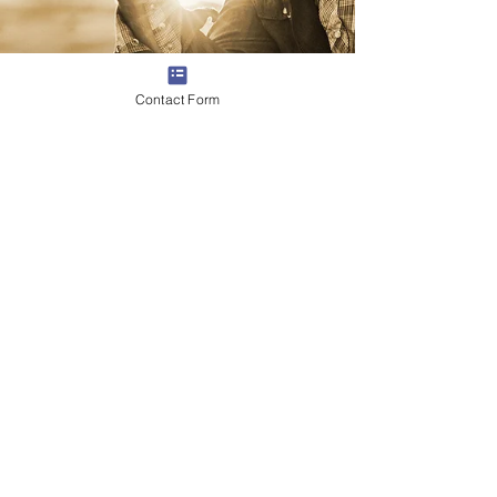
Contact Form