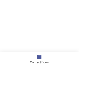
Contact Form