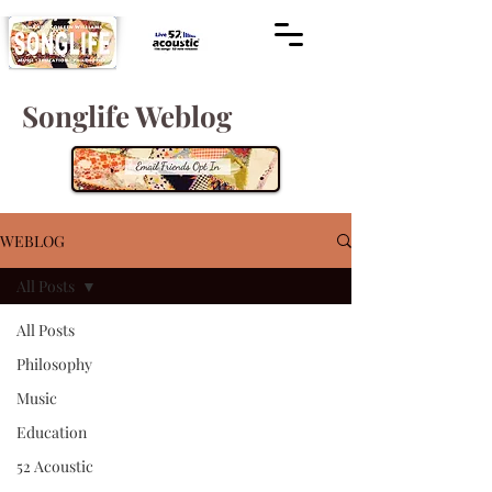
Songlife Weblog
WEBLOG
All Posts
All Posts
Philosophy
Music
Education
52 Acoustic