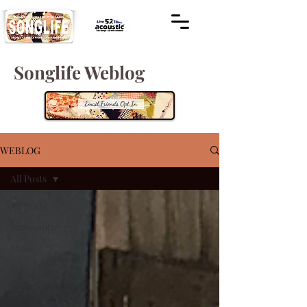
Songlife Weblog
WEBLOG
All Posts
All Posts
Philosophy
Music
Education
52 Acoustic