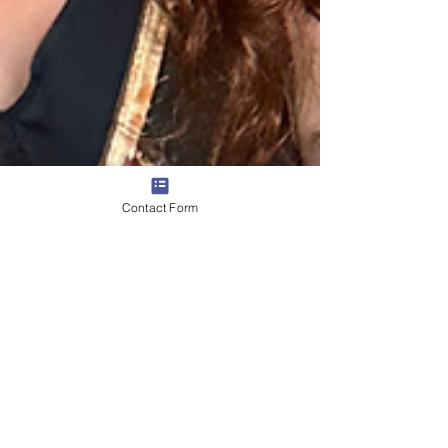
Contact Form