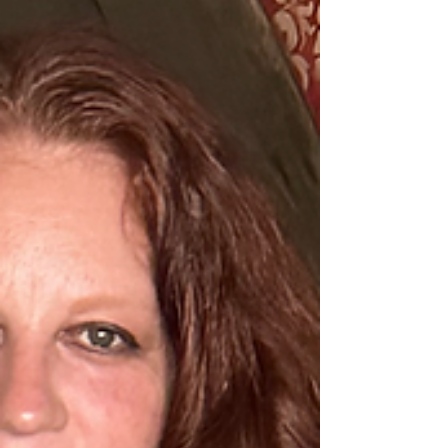
the posts