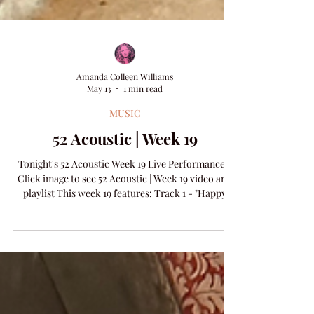
Amanda Colleen Williams
May 13
1 min read
MUSIC
52 Acoustic | Week 19
Tonight's 52 Acoustic Week 19 Live Performance -
Click image to see 52 Acoustic | Week 19 video and
playlist This week 19 features: Track 1 - "Happy
Song" words & music by Pete Garfinkel & Amanda
Colleen Williams​ Track 2 - "Matter Of Time" words
& music by Clint Daniels & Amanda Colleen
Williams​ NEW RELEASE - "Let Him Go" words &
music by Pete Garfinkel & Amanda Colleen
Williams Visit the 52 Acoustic Archive and see all