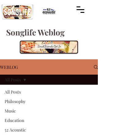
Songlife Weblog
WEBLOG
All Posts
All Posts
Philosophy
Music
Education
52 Acoustic