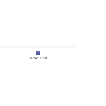
Contact Form