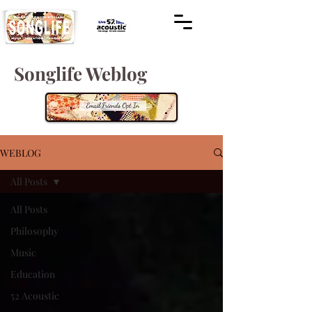
Songlife Weblog
WEBLOG
All Posts
All Posts
Philosophy
Music
Education
52 Acoustic