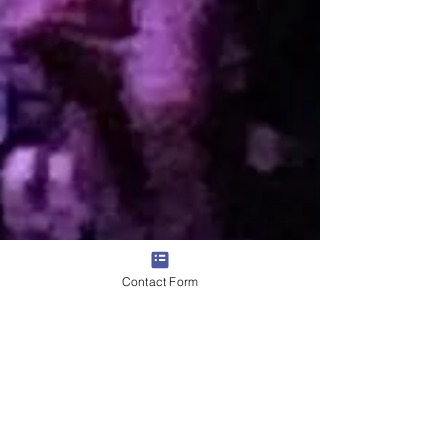
Contact Form