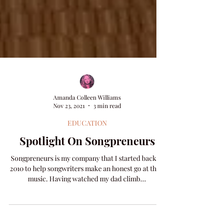
Amanda Colleen Williams
Nov 23, 2021
3 min read
EDUCATION
Spotlight On Songpreneurs
Songpreneurs is my company that I started back in
2010 to help songwriters make an honest go at their
music. Having watched my dad climb...