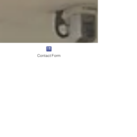
Contact Form