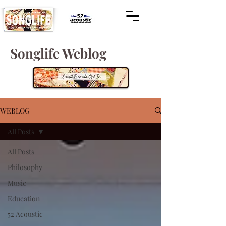
Songlife Weblog
WEBLOG
All Posts
All Posts
Philosophy
Music
Education
52 Acoustic