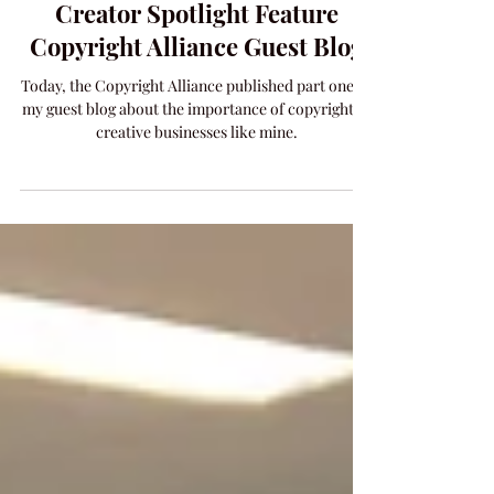
May 20, 2021
1 min read
PHILOSOPHY
Creator Spotlight Feature
Copyright Alliance Guest Blog
Today, the Copyright Alliance published part one of
my guest blog about the importance of copyright to
creative businesses like mine.