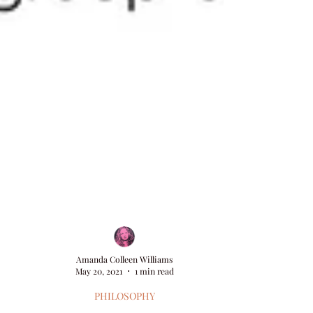
Amanda Colleen Williams