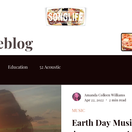
eblog
Education
52 Acoustic
Amanda Colleen Williams
Apr 22, 2022
2 min read
MUSIC
Earth Day Musi