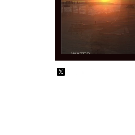
© 2010-
Contact
Commi