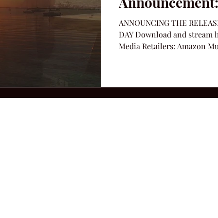
Announcement:
ANNOUNCING THE RELEASE
DAY Download and stream her
Media Retailers: Amazon Musi
2026 Hillbilly Culture LLC. All Rights Reserved. Legal Notice
Ter
ops@amandacolleenwillliams.com
(615) 720-8882 P.O. Box 121195 Nashvil
ssion earned on Amazon Associates through links on this site.