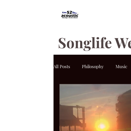
Songlife W
All Posts
Philosophy
Music