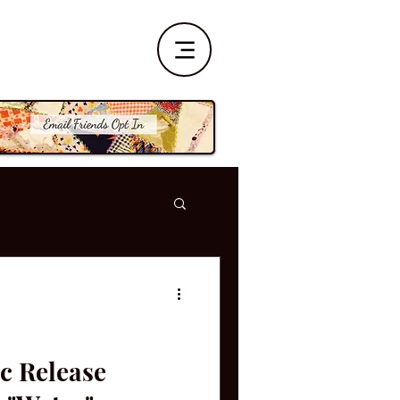
c Release