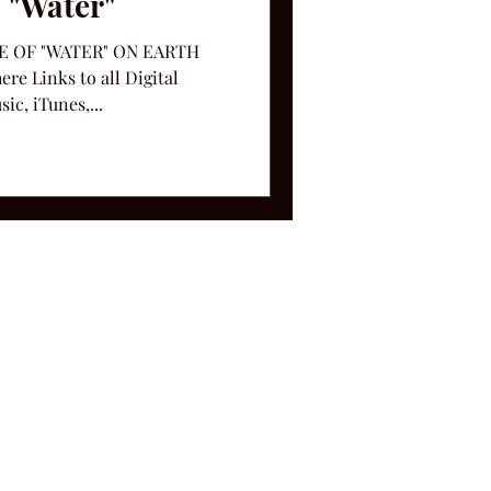
 "Water"
 OF "WATER" ON EARTH
e Links to all Digital
c, iTunes,...
ms and Conditions.
le, TN 37212