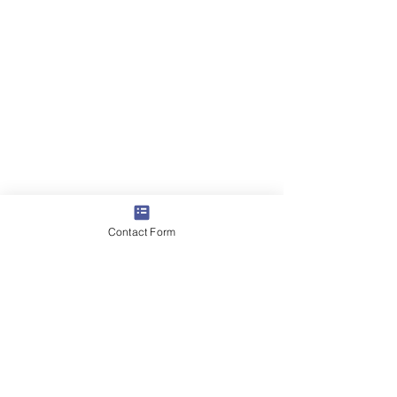
Contact Form