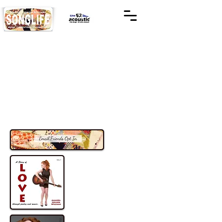
Listen to Music
Check out my tunes
Playlist, Save and Share with your
friends and family
Available on Amazon Music, Spotify &
iTunes