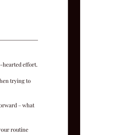
-hearted effort.
hen trying to 
 forward – what 
your routine 