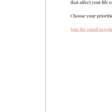
that affect your life
Choose your prioriti
Join the email newsl