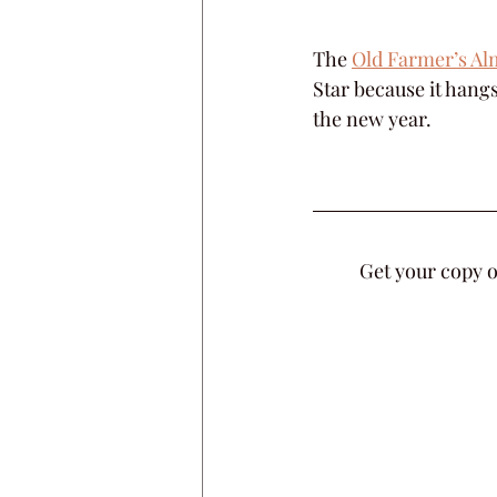
The 
Old Farmer’s Alm
Star because it hang
the new year.
Get your copy o