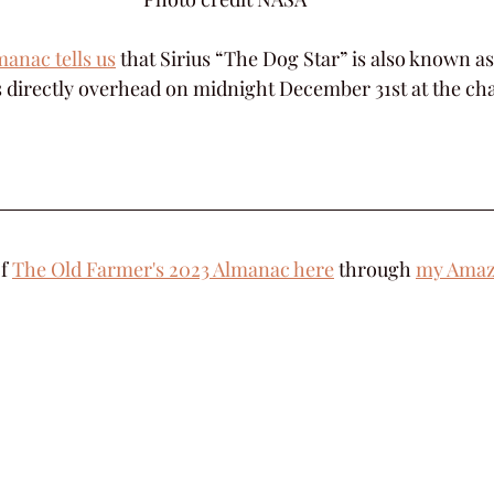
anac tells us
 that Sirius “The Dog Star” is also known a
s directly overhead on midnight December 31st at the ch
f 
The Old Farmer's 2023 Almanac here
 through 
my Amazo