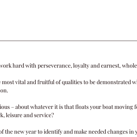
 work hard with perseverance, loyalty and earnest, whole
most vital and fruitful of qualities to be demonstrated w
.         
rious – about whatever it is that floats your boat moving
k, leisure and service?
of the new year to identify and make needed changes in 