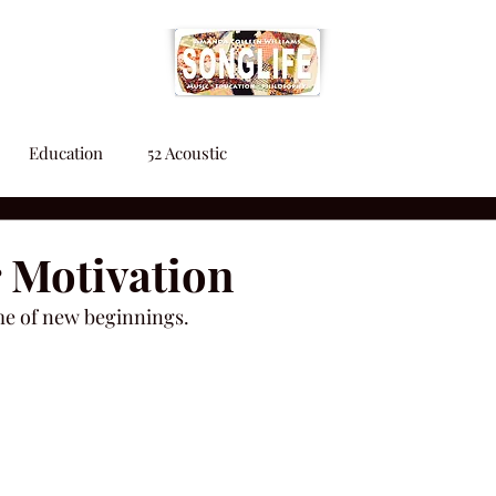
Education
52 Acoustic
 Motivation
me of new beginnings.  