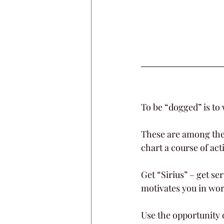
To be “dogged” is to
These are among the 
chart a course of action
Get “Sirius” – get se
motivates you in wor
Use the opportunity 