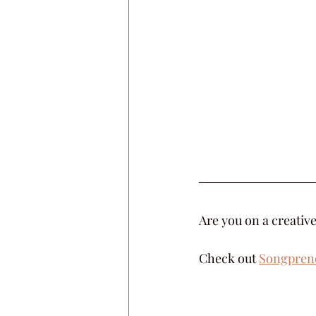
Are you on a creative
Check out 
Songpren