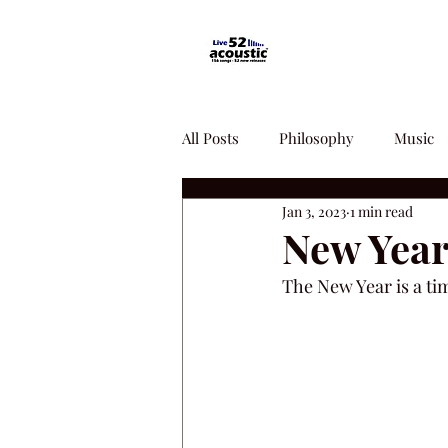
All Posts
Philosophy
Music
Jan 3, 2023
1 min read
New Year
The New Year is a ti