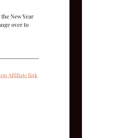
s the New Year 
ange over to 
n Affiliate link