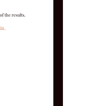
f the results.
in  