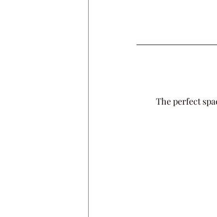
The perfect spa