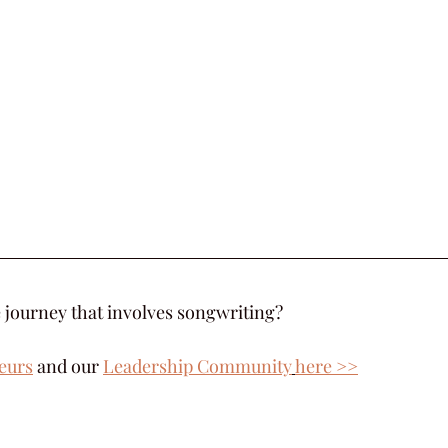
 journey that involves songwriting?  
eurs
 and our 
Leadership Community
here >>