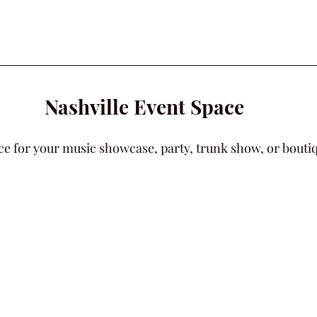
Nashville Event Space
ce for your music showcase, party, trunk show, or boutiqu