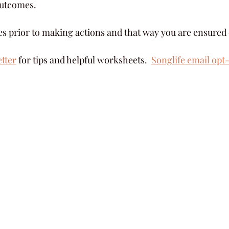
 outcomes.
es prior to making actions and that way you are ensured o
etter
 for tips and helpful worksheets.  
Songlife email opt-