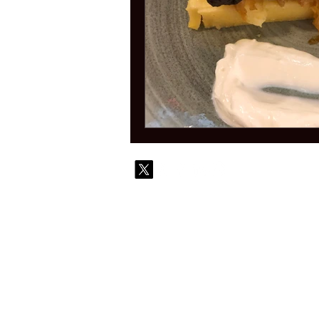
© 2010-
Contact
Commi