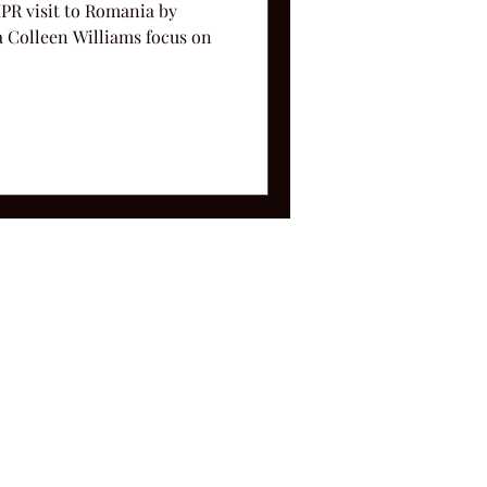
IPR visit to Romania by
Colleen Williams focus on
ms and Conditions.
le, TN 37212