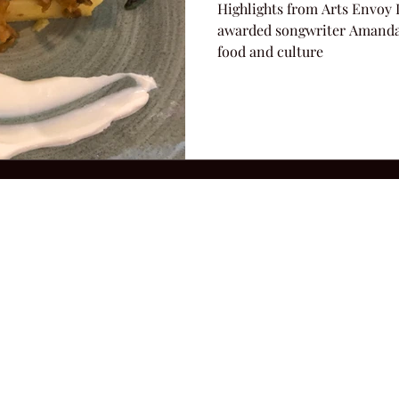
Highlights from Arts Envoy 
awarded songwriter Amanda 
food and culture
2026 Hillbilly Culture LLC. All Rights Reserved. Legal Notice
Ter
ops@amandacolleenwillliams.com
(615) 720-8882 P.O. Box 121195 Nashvil
ssion earned on Amazon Associates through links on this site.