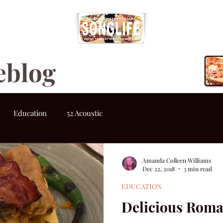
eblog
Education
52 Acoustic
Amanda Colleen Williams
Dec 22, 2018
3 min read
EDUCATION
Delicious Roma