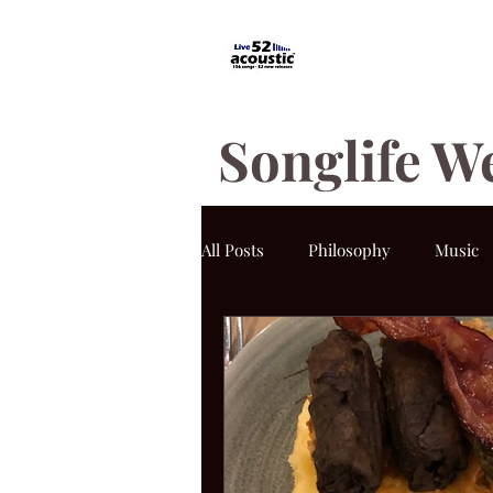
Songlife W
All Posts
Philosophy
Music