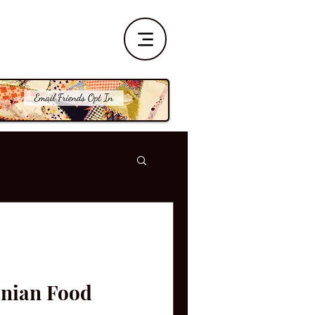
nian Food