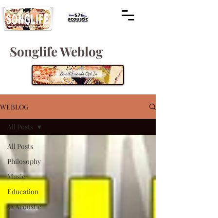
Songlife Weblog
WEBLOG
All Posts
All Posts
Philosophy
Music
Education
52 Acoustic