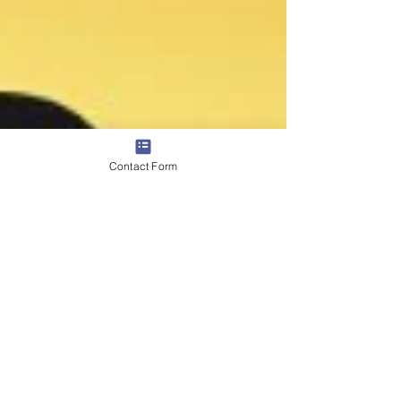
Contact Form