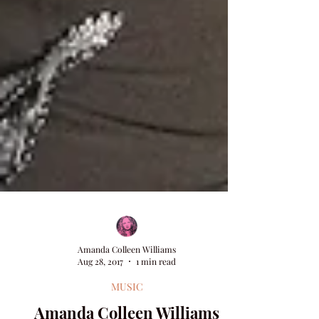
Amanda Colleen Williams
Aug 28, 2017
1 min read
MUSIC