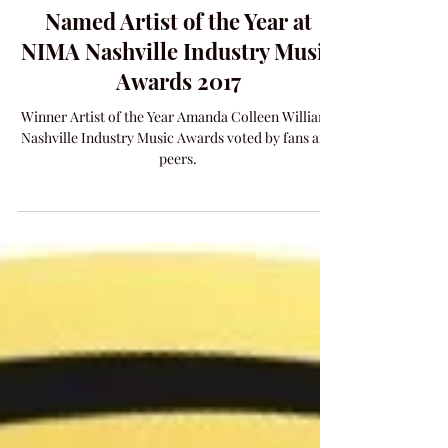
Amanda Colleen Williams
Named Artist of the Year at
NIMA Nashville Industry Music
Awards 2017
Winner Artist of the Year Amanda Colleen Williams
Nashville Industry Music Awards voted by fans and
peers.