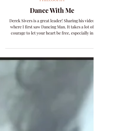
Amanda Colleen Williams
Dec 16, 2025
1 min read
PHILOSOPHY
Dance With Me
Derek Sivers is a great leader! Sharing his video
where I first saw Dancing Man. It takes a lot of
courage to let your heart be free, especially in
public. You risk embarrassing yourself, but more
importantly, you risk ostracization if no one else
steps up with their own heart of courage. Isn't
having those you love embarrassed by you worse
than embarrassment for yourself? (The answer is
yes.) When a person is daring to let it all hang out, in
the 90s we had a name for that