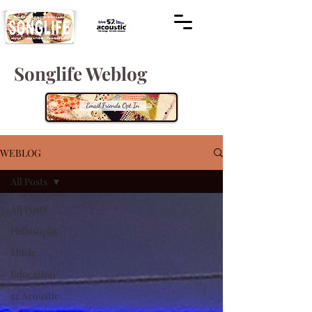
Songlife Weblog
WEBLOG
All Posts
All Posts
Philosophy
Music
Education
52 Acoustic