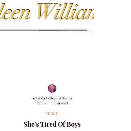
Amanda Colleen Williams
Feb 18
1 min read