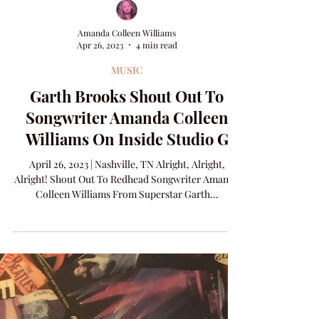
Amanda Colleen Williams
Apr 26, 2023
4 min read
MUSIC
Garth Brooks Shout Out To
Songwriter Amanda Colleen
Williams On Inside Studio G
April 26, 2023 | Nashville, TN Alright, Alright,
Alright! Shout Out To Redhead Songwriter Amanda
Colleen Williams From Superstar Garth...