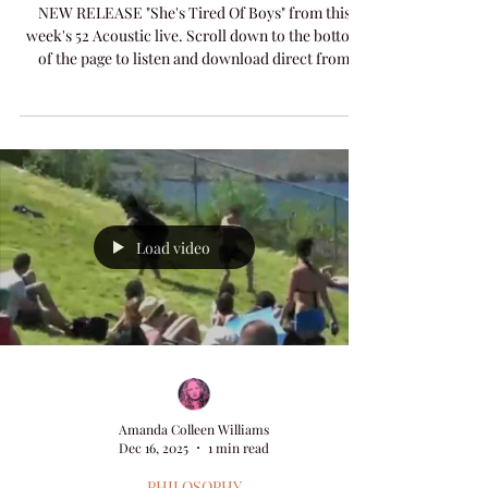
MUSIC
She's Tired Of Boys
NEW RELEASE "She's Tired Of Boys" from this
week's 52 Acoustic live. Scroll down to the bottom
of the page to listen and download direct from
artist here on Songlife Amanda Colleen Williams
website, or click through the 52 Acoustic page for
more options.
Load video