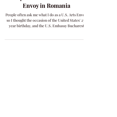
A Day in the Life as a U.S. Arts
Envoy in Romania
People often ask me what I do as a U.S. Arts Envoy,
so I thought the occasion of the United States' 250
year birthday, and the U.S. Embassy Bucharest
including me in their Freedom 250 campaign, is the
perfect opportunity to talk about my trip to
Romania. A Day in the Life of an Arts Envoy in
Romania An Arts Envoy is a citizen ambassador
with a specific field of expertise that works closely
with counterparts in other countries where the U.S.
has an active Embassy. My mission i