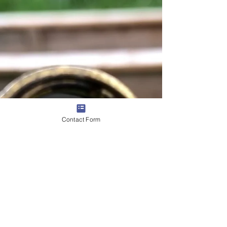
Contact Form