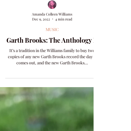
Amanda Colleen Williams
Dec 9, 2022
4 min read
MUSIC
Garth Brooks: The Anthology II
It’s a tradition in the Williams family to buy two
copies of any new Garth Brooks record the day it
comes out, and the new Garth Brooks...