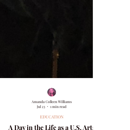
Amanda Colleen Williams
Jul 23
1 min read
EDUCATION