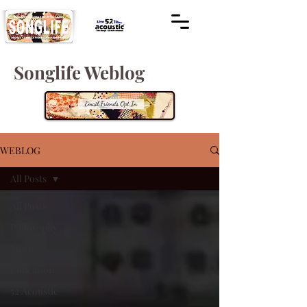
Songlife Weblog
WEBLOG
All Posts
All Posts
Philosophy
Music
Education
52 Acoustic