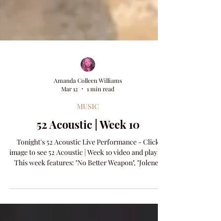
Amanda Colleen Williams
Mar 12
1 min read
MUSIC
52 Acoustic | Week 10
Tonight's 52 Acoustic Live Performance - Click
image to see 52 Acoustic | Week 10 video and playlist
This week features: "No Better Weapon", "Jolene",
and "Holding On".