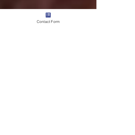
Contact Form