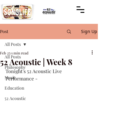
Post
Sign Up
All Posts
Feb 25
1 min read
All Posts
52 Acoustic | Week 8
Philosophy
Tonight's 52 Acoustic Live 
Music
Performance -
Education
52 Acoustic