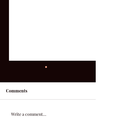
Comments
She's Tired Of 
52 Acoustic | Week 7
Write a comment...