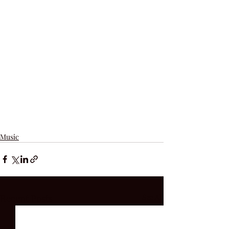
Music
Recent Posts
See All