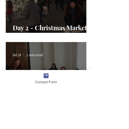
Day 2 - Christmas Market
Magic in Romania
Jul 28
2 min read
Contact Form
Day 1 - Welcome to the U.S.
Embassy Bucharest