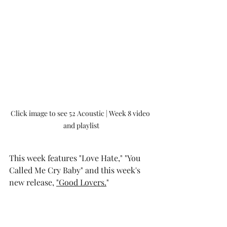
Click image to see 52 Acoustic | Week 8 video 
and playlist
This week features "Love Hate," "You 
Called Me Cry Baby" and this week's 
new release, 
"Good Lovers.
"