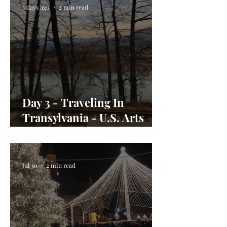
5 days ago
2 min read
Day 3 - Traveling In
Transylvania - U.S. Arts
Envoy Day In the Life
Jul 30
2 min read