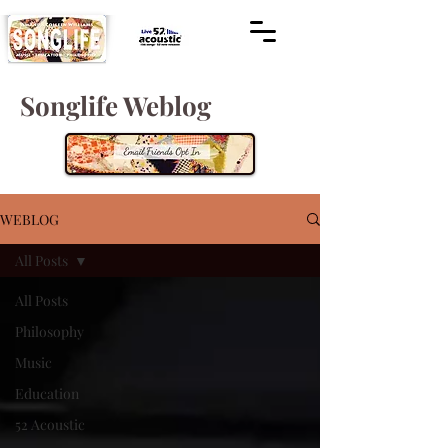
Songlife Weblog
WEBLOG
All Posts
All Posts
Philosophy
Music
Education
52 Acoustic