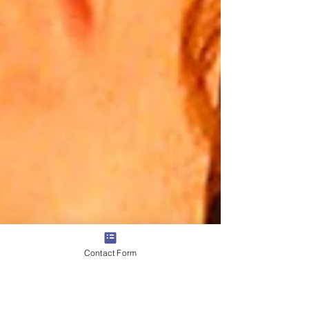
Contact Form