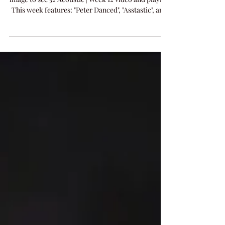
Tonight's 52 Acoustic Live Performance - Click
image to see 52 Acoustic | Week 12 video and playlist
This week features: "Peter Danced", "Asstastic", and
new release "Addicted To You".