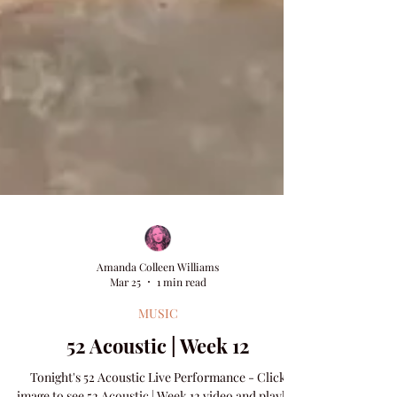
Amanda Colleen Williams
Mar 25
1 min read
MUSIC
52 Acoustic | Week 12