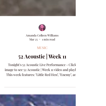
Amanda Colleen Williams
Mar 25
1 min read
MUSIC
52 Acoustic | Week 11
Tonight's 52 Acoustic Live Performance - Click
image to see 52 Acoustic | Week 11 video and playlist
This week features: "Little Red Hen", "Enemy", and
new release "Hey Judas".