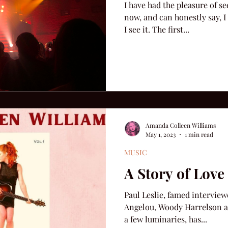
I have had the pleasure of s
now, and can honestly say, I 
I see it. The first...
Amanda Colleen Williams
May 1, 2023
1 min read
MUSIC
A Story of Lov
Paul Leslie, famed interview
Angelou, Woody Harrelson a
a few luminaries, has...