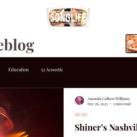
eblog
Education
52 Acoustic
Amanda Colleen Williams
Dec 26, 2023
3 min read
MUSIC
Shiner’s Nashv