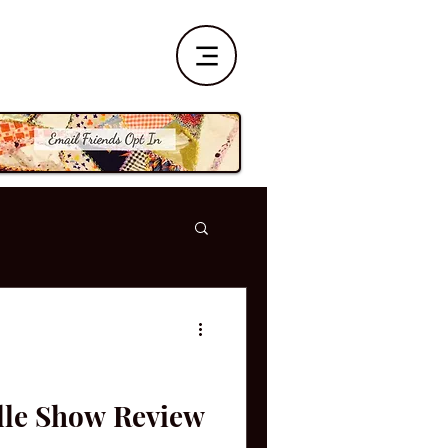
ille Show Review