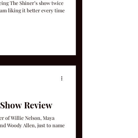
eeing The Shiner’s show twice
am liking it better every time
e Show Review
er of Willie Nelson, Maya
nd Woody Allen, just to name