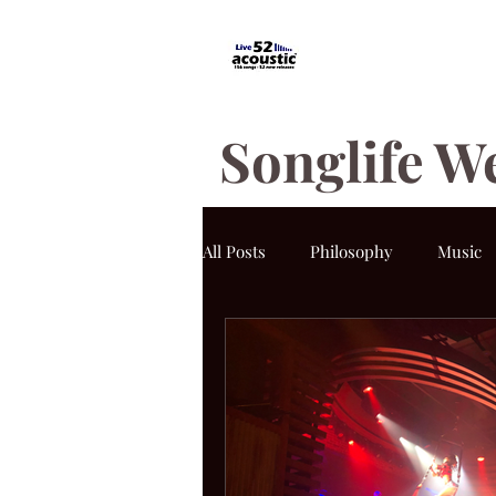
Songlife W
All Posts
Philosophy
Music