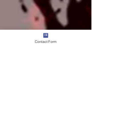
Contact Form