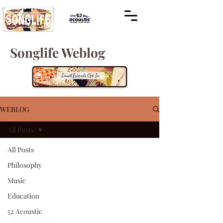
Songlife Weblog
WEBLOG
All Posts
All Posts
Philosophy
Music
Education
52 Acoustic