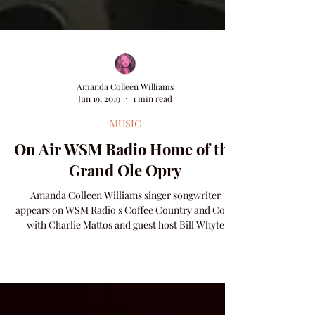
Amanda Colleen Williams
Jun 19, 2019
1 min read
MUSIC
On Air WSM Radio Home of the
Grand Ole Opry
Amanda Colleen Williams singer songwriter
appears on WSM Radio's Coffee Country and Cody
with Charlie Mattos and guest host Bill Whyte