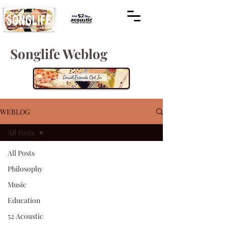
Songlife Weblog
WEBLOG
All Posts
All Posts
Philosophy
Music
Education
52 Acoustic