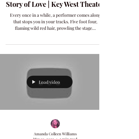
Amanda Colleen Williams A
Story of Love | Key West Theater
Every once in a while, a performer comes along
that stops you in your tracks. Five foot four,
flaming wild red hair, prowling the stage...
Load video