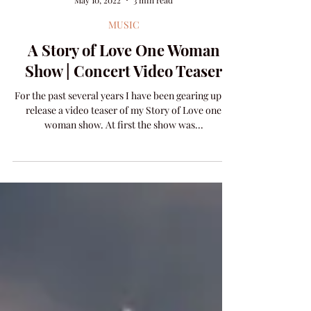
Amanda Colleen Williams
May 10, 2022
3 min read
MUSIC
A Story of Love One Woman
Show | Concert Video Teaser
For the past several years I have been gearing up to
release a video teaser of my Story of Love one
woman show. At first the show was...