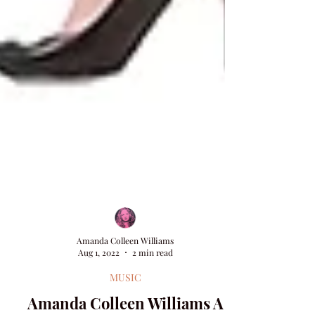
Amanda Colleen Williams
Aug 1, 2022
2 min read
MUSIC