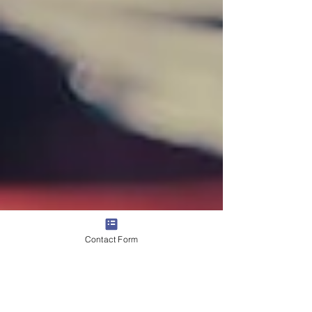
Contact Form