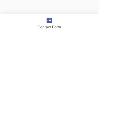
Contact Form
5 days ago
2 min read
Day 3 - Traveling In
Transylvania - U.S. Arts
Envoy Day In the Life