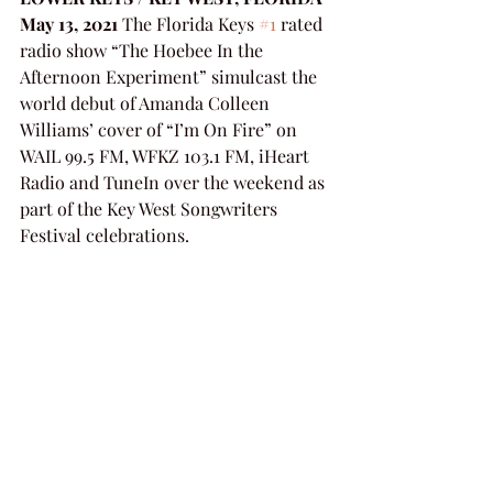
May 13, 2021
 The Florida Keys 
#1
 rated 
radio show “The Hoebee In the 
Afternoon Experiment” simulcast the 
world debut of Amanda Colleen 
Williams’ cover of “I’m On Fire” on 
WAIL 99.5 FM, WFKZ 103.1 FM, iHeart 
Radio and TuneIn over the weekend as 
part of the Key West Songwriters 
Festival celebrations.