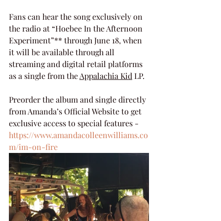
Fans can hear the song exclusively on 
the radio at “Hoebee In the Afternoon 
Experiment”** through June 18, when 
it will be available through all 
streaming and digital retail platforms 
as a single from the 
Appalachia Kid
 LP.
Preorder the album and single directly 
from Amanda’s Official Website to get 
exclusive access to special features - 
https://www.amandacolleenwilliams.co
m/im-on-fire