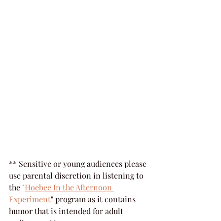
** Sensitive or young audiences please 
use parental discretion in listening to 
the "
Hoebee In the Afternoon 
Experiment
" program as it contains 
humor that is intended for adult 