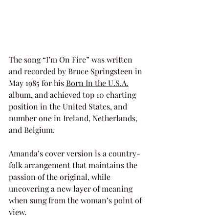
The song “I’m On Fire” was written 
and recorded by Bruce Springsteen in 
May 1985 for his 
Born In the U.S.A.
album, and achieved top 10 charting 
position in the United States, and 
number one in Ireland, Netherlands, 
and Belgium.
Amanda’s cover version is a country-
folk arrangement that maintains the 
passion of the original, while 
uncovering a new layer of meaning 
when sung from the woman’s point of 
view.