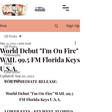
Post
Sign Up
All Posts
May 13, 2021
2 min read
All Posts
World Debut "I'm On Fire"
Philosophy
WAIL 99.5 FM Florida Keys
Music
U.S.A.
Education
Updated:
Sep 20, 2022
52 Acoustic
FOR IMMEDIATE RELEASE:
World Debut "I'm On Fire" WAIL 99.5 
FM Florida Keys U.S.A.
LOWER KEYS / KEY WEST, FLORIDA 