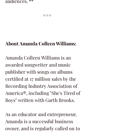
audiences. **
###
About Amanda Colleen Williams:
Amanda Colleen Williams is an 
awarded songwriter and music 
publisher with songs on albums 
certified at 17 million sales by the 
Recording Industry Association of 
America®, including "She's Tired of 
Boys" written with Garth Brooks.
As an educator and entrepreneur, 
Amanda is a successful business 
owner, and is regularly called on to 