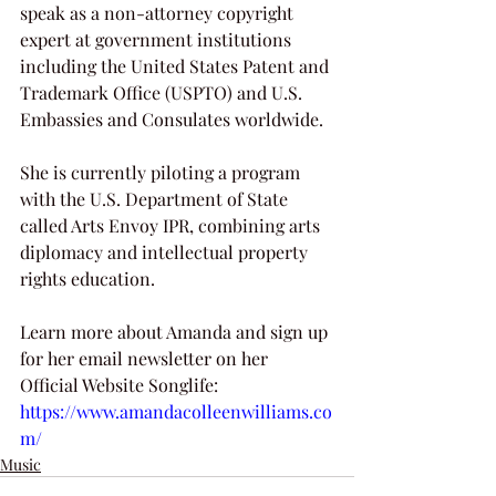
speak as a non-attorney copyright 
expert at government institutions 
including the United States Patent and 
Trademark Office (USPTO) and U.S. 
Embassies and Consulates worldwide. 
She is currently piloting a program 
with the U.S. Department of State 
called Arts Envoy IPR, combining arts 
diplomacy and intellectual property 
rights education.
Learn more about Amanda and sign up 
for her email newsletter on her 
Official Website Songlife: 
https://www.amandacolleenwilliams.co
m/
Music