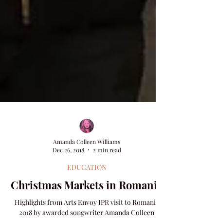
Amanda Colleen Williams
Dec 26, 2018
2 min read
EDUCATION
Christmas Markets in Romania