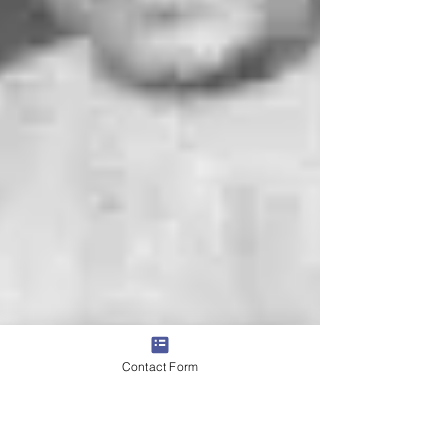
Contact Form