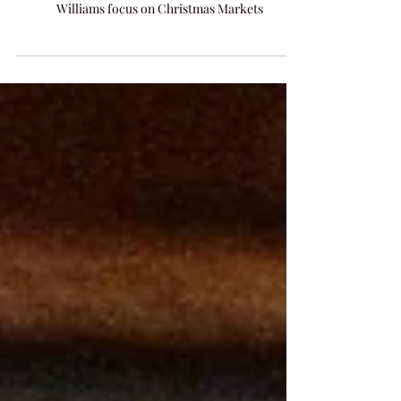
Highlights from Arts Envoy IPR visit to Romania
2018 by awarded songwriter Amanda Colleen
Williams focus on Christmas Markets