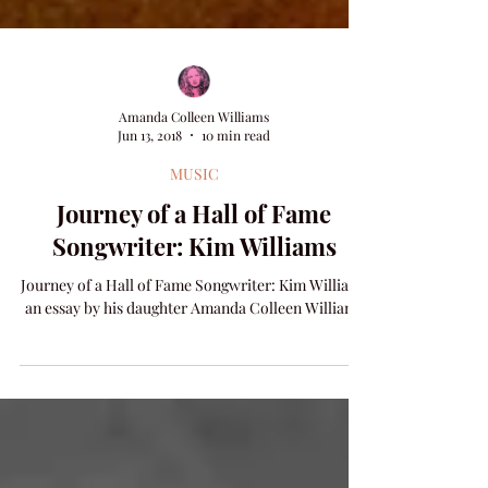
Amanda Colleen Williams
Jun 13, 2018
10 min read
MUSIC
Journey of a Hall of Fame
Songwriter: Kim Williams
Journey of a Hall of Fame Songwriter: Kim Williams
an essay by his daughter Amanda Colleen Williams