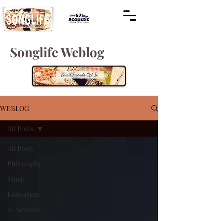
Songlife Weblog
WEBLOG
All Posts
All Posts
Philosophy
Music
Education
52 Acoustic