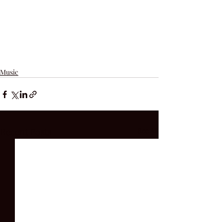
Music
Recent Posts
See All