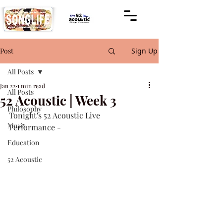
Post
Sign Up
All Posts
Jan 22
1 min read
All Posts
52 Acoustic | Week 3
Philosophy
Tonight's 52 Acoustic Live 
Music
Performance -
Education
52 Acoustic