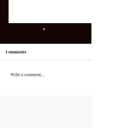
Comments
52 Acoustic | We
52 Acoustic | Week 2
Write a comment...