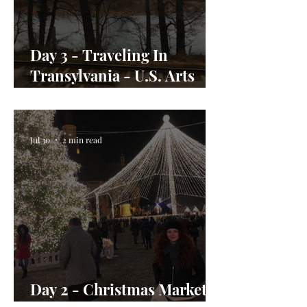
Day 3 - Traveling In
Transylvania - U.S. Arts
Envoy Day In the Life
Jul 30
2 min read
Day 2 - Christmas Market