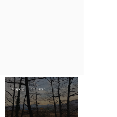
7 days ago
2 min read