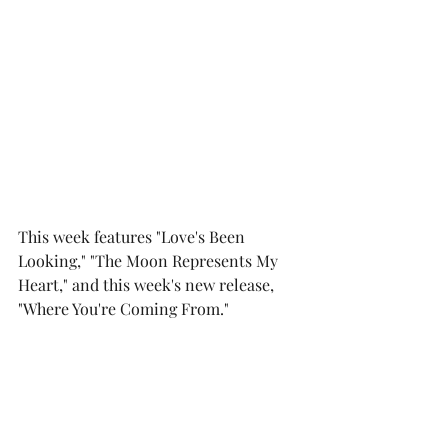
This week features "Love's Been 
Looking," "The Moon Represents My 
Heart," and this week's new release, 
"Where You're Coming From."