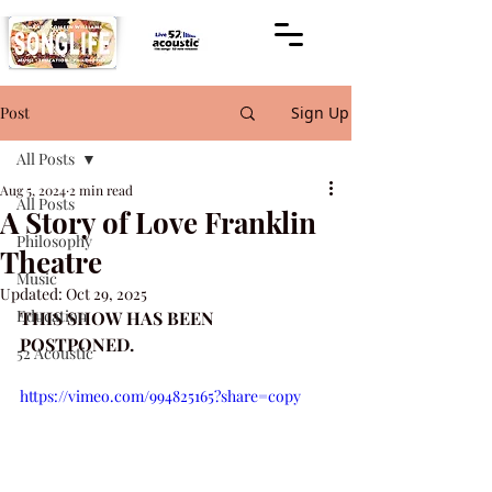
Post
Sign Up
All Posts
Aug 5, 2024
2 min read
All Posts
A Story of Love Franklin
Philosophy
Theatre
Music
Updated:
Oct 29, 2025
Education
THIS SHOW HAS BEEN 
POSTPONED.
52 Acoustic
https://vimeo.com/994825165?share=copy