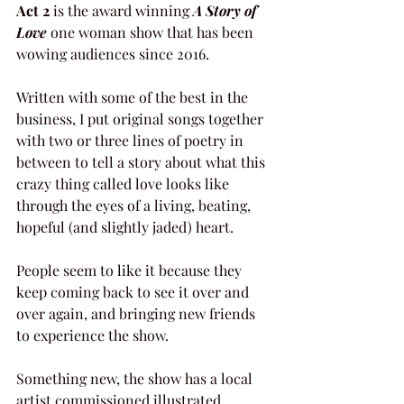
Act 2
 is the award winning 
A Story of 
Love
 one woman show that has been 
wowing audiences since 2016.
Written with some of the best in the 
business, I put original songs together 
with two or three lines of poetry in 
between to tell a story about what this 
crazy thing called love looks like 
through the eyes of a living, beating, 
hopeful (and slightly jaded) heart.
People seem to like it because they 
keep coming back to see it over and 
over again, and bringing new friends 
to experience the show.
Something new, the show has a local 
artist commissioned illustrated 