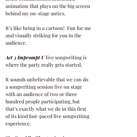
animation that plays on the big screen 
behind my on-stage antics.
It’s like being in a cartoon!  Fun for me 
and visually striking for you in the 
audience.
Act 3 Imprompt U
 live songwriting is 
where the party really gets started.
It sounds unbelievable that we can do 
a songwriting session live on stage 
with an audience of two or three 
hundred people participating, but 
that’s exactly what we do in this first 
of its kind fast-paced live songwriting 
experience.