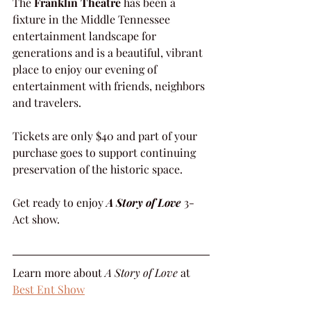
The 
Franklin Theatre
 has been a 
fixture in the Middle Tennessee 
entertainment landscape for 
generations and is a beautiful, vibrant 
place to enjoy our evening of 
entertainment with friends, neighbors 
and travelers.
Tickets are only $40 and part of your 
purchase goes to support continuing 
preservation of the historic space.
Get ready to enjoy 
A Story of Love
 3-
Act show.
Learn more about 
A Story of Love
 at 
Best Ent Show