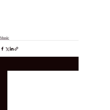
Music
Recent Posts
See All