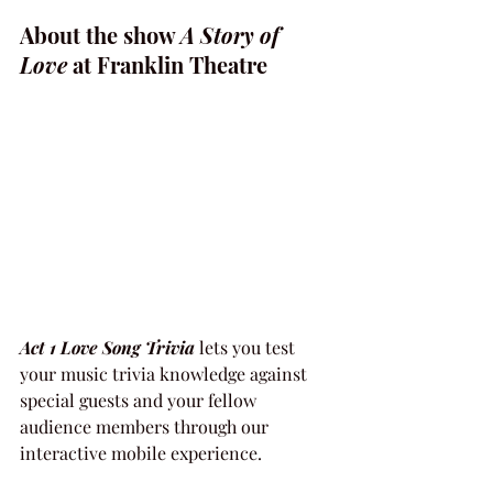
About the show 
A Story of 
Love
 at Franklin Theatre
Act 1 Love Song Trivia
 lets you test 
your music trivia knowledge against 
special guests and your fellow 
audience members through our 
interactive mobile experience.