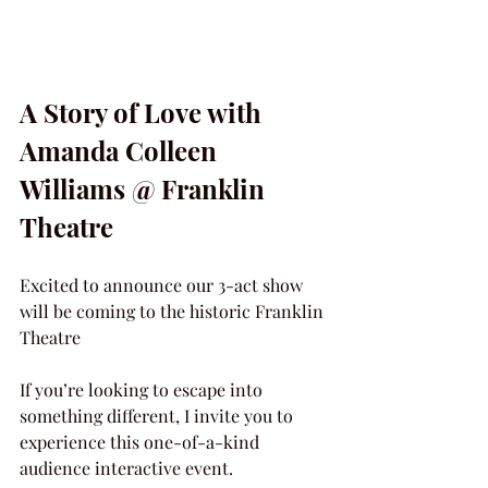
A Story of Love with 
Amanda Colleen 
Williams @ Franklin 
Theatre
Excited to announce our 3-act show 
will be coming to the historic Franklin 
Theatre
If you’re looking to escape into 
something different, I invite you to 
experience this one-of-a-kind 
audience interactive event.