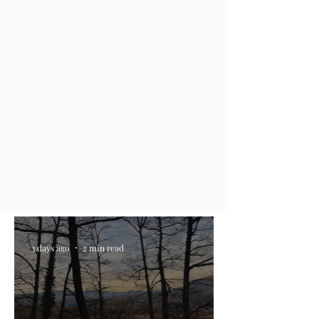
3 days ago
2 min read