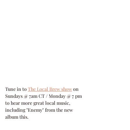
Tune in to 
The Local Brew show
 on 
Sundays @ 7am CT / Monday @ 7 pm 
to hear more great local music, 
including "Enemy" from the new 
album this.