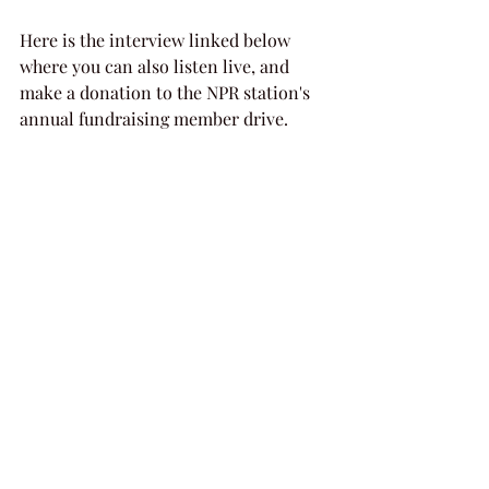
Here is the interview linked below 
where you can also listen live, and 
make a donation to the NPR station's 
annual fundraising member drive.