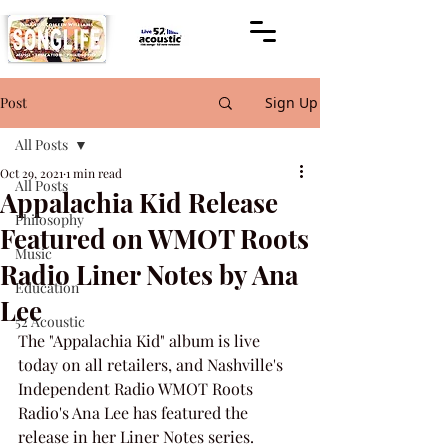
Post
Sign Up
All Posts
Oct 29, 2021
1 min read
All Posts
Appalachia Kid Release
Philosophy
Featured on WMOT Roots
Music
Radio Liner Notes by Ana
Education
Lee
52 Acoustic
The "Appalachia Kid" album is live 
today on all retailers, and Nashville's 
Independent Radio WMOT Roots 
Radio's Ana Lee has featured the 
release in her Liner Notes series.