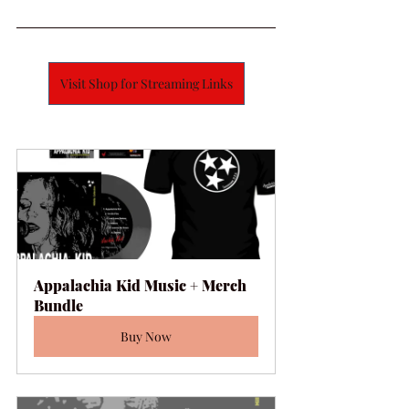
Visit Shop for Streaming Links
Appalachia Kid Music + Merch 
Bundle
Buy Now