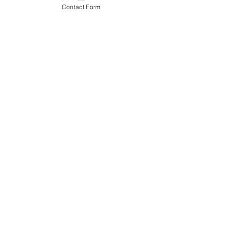
Contact Form
Day 2 - Christmas Market
Magic in Romania
Jul 28
2 min read
Day 1 - Welcome to the U.S.
Embassy Bucharest