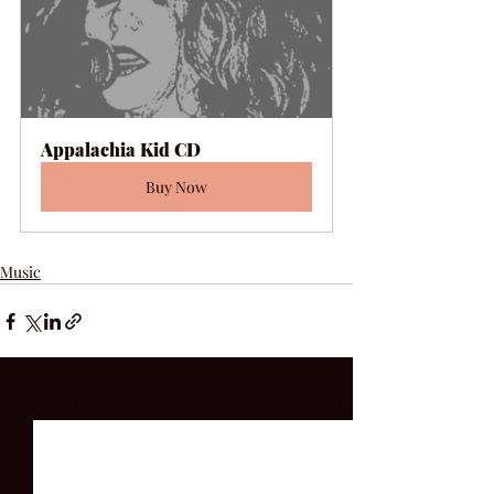
Appalachia Kid CD
Buy Now
Music
Recent Posts
See All