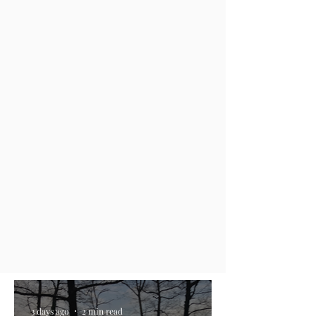
3 days ago
2 min read