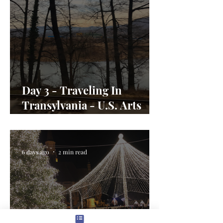
Day 3 - Traveling In
Transylvania - U.S. Arts
Envoy Day In the Life
6 days ago
2 min read