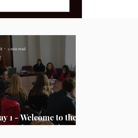
28
2 min read
ay 1 - Welcome to the
.S. Embassy Bucharest