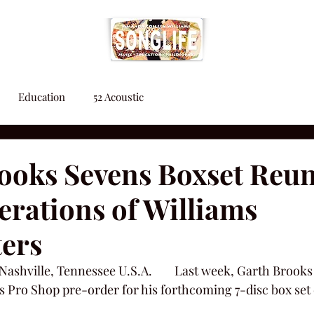
Education
52 Acoustic
ooks Sevens Boxset Reun
rations of Williams
ers
  Nashville, Tennessee U.S.A.        Last week, Garth Broo
s Pro Shop pre-order for his forthcoming 7-disc box set 