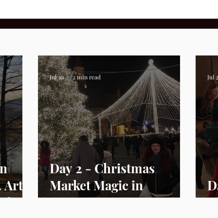
Jul 30
2 min read
Jul 
In
Day 2 - Christmas
. Arts
Market Magic in
D
ife
Romania
U