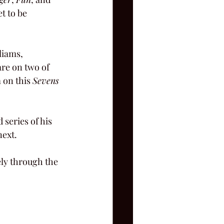
t to be 
liams, 
are on two of 
 on this 
Sevens
series of his 
next.
ely through the 