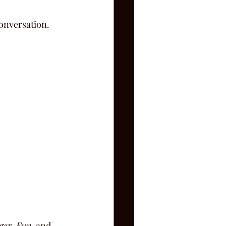
onversation.
ger
, 
Fun
, and 