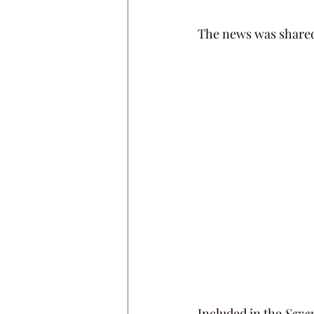
The news was shared
Included in the 
Seve