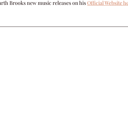
rth Brooks new music releases on his 
Official Website h