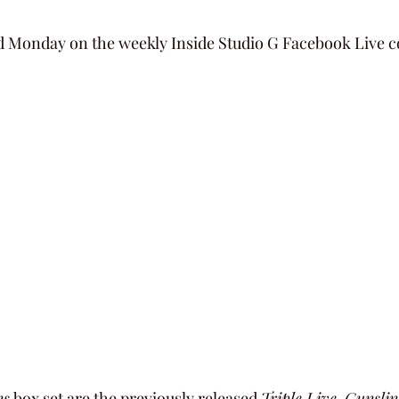
 Monday on the weekly Inside Studio G Facebook Live c
ns
 box set are the previously released 
Triple Live
, 
Gunslin