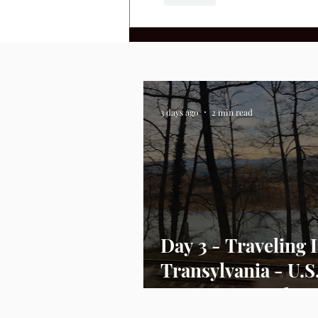
3 days ago
2 min read
Day 3 - Traveling 
Transylvania - U.S
Envoy Day In the L