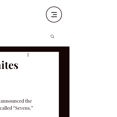
ites
ks announced the 
called “Sevens.”