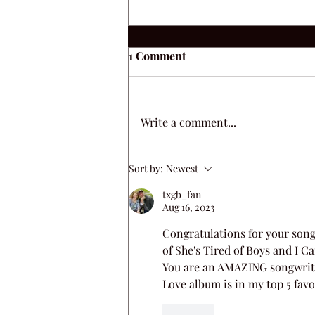
1 Comment
Write a comment...
Always A Love Song
Sort by:
Newest
txgb_fan
Aug 16, 2023
Congratulations for your songs 
of She's Tired of Boys and I C
You are an AMAZING songwriter 
Love album is in my top 5 favor
Like