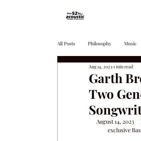
All Posts
Philosophy
Music
Aug 14, 2023
1 min read
Garth Br
Two Gene
Songwrit
August 14, 2023   
exclusive Bas