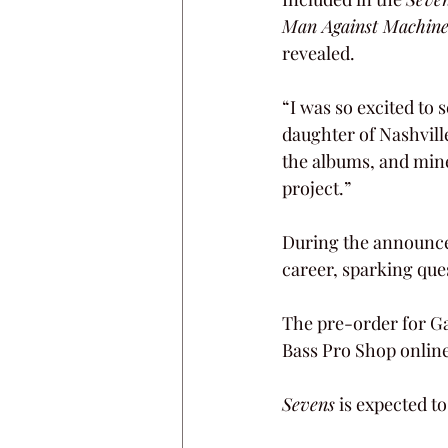
Man Against Machin
revealed.
“I was so excited to 
daughter of Nashvill
the albums, and mine 
project.” 
During the announceme
career, sparking que
The pre-order for G
Bass Pro Shop online
Sevens
 is expected t