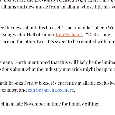
e
 albums and new music from an album whose title has ye
see the news about this box set!” said Amanda Colleen Wil
e Songwriter Hall of Famer 
Kim Williams
.  “Dad’s songs 
are on the other two.  It’s sweet to be reunited with him
nt, Garth mentioned that this will likely be the limited 
stions about what the industry maverick might be up to 
arth Brooks 
Sevens
 boxset is currently available exclusiv
 catalog, and 
can be purchased here
.
o ship in late November in time for holiday gifting.