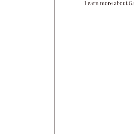
Learn more about Ga