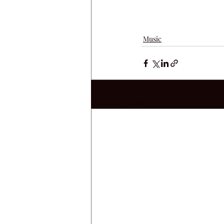
Music
Recent Posts