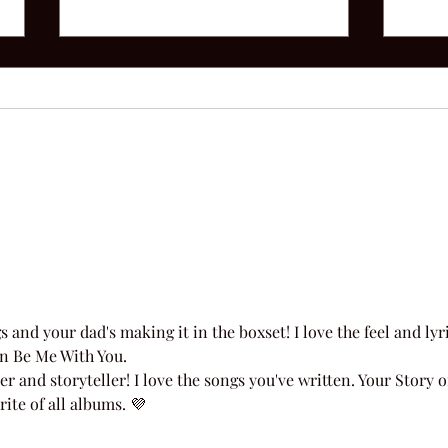
Afte
52 Acoustic | Week 22
and your dad's making it in the boxset! I love the feel and lyri
an Be Me With You. 
and storyteller! I love the songs you've written. Your Story o
ite of all albums. 💜 