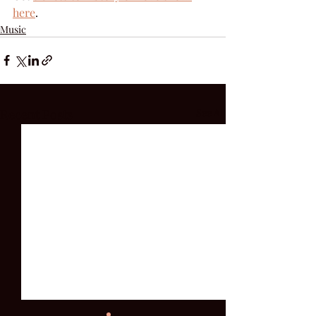
here
.
Music
Recent Posts
See All