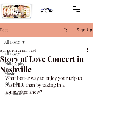
Post
Sign Up
All Posts
Apr 10, 2023
2 min read
All Posts
Story of Love Concert in
Philosophy
Nashville
Music
What better way to enjoy your trip to 
Education
Nashville than by taking in a 
songwriter show?
52 Acoustic