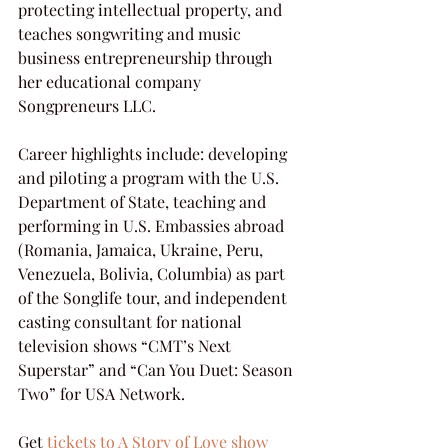
protecting intellectual property, and 
teaches songwriting and music 
business entrepreneurship through 
her educational company 
Songpreneurs LLC.
Career highlights include: developing 
and piloting a program with the U.S. 
Department of State, teaching and 
performing in U.S. Embassies abroad 
(Romania, Jamaica, Ukraine, Peru, 
Venezuela, Bolivia, Columbia) as part 
of the Songlife tour, and independent 
casting consultant for national 
television shows “CMT’s Next 
Superstar” and “Can You Duet: Season 
Two” for USA Network.  
Get 
tickets to A Story of Love show 