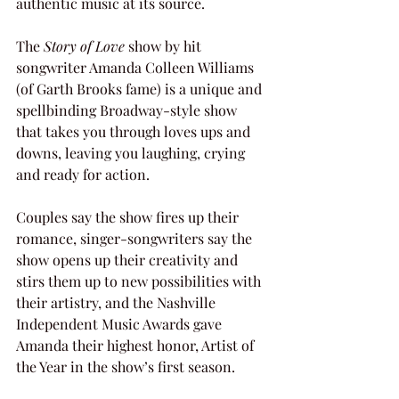
authentic music at its source.
The 
Story of Love
 show by hit 
songwriter Amanda Colleen Williams 
(of Garth Brooks fame) is a unique and 
spellbinding Broadway-style show 
that takes you through loves ups and 
downs, leaving you laughing, crying 
and ready for action.
Couples say the show fires up their 
romance, singer-songwriters say the 
show opens up their creativity and 
stirs them up to new possibilities with 
their artistry, and the Nashville 
Independent Music Awards gave 
Amanda their highest honor, Artist of 
the Year in the show’s first season.