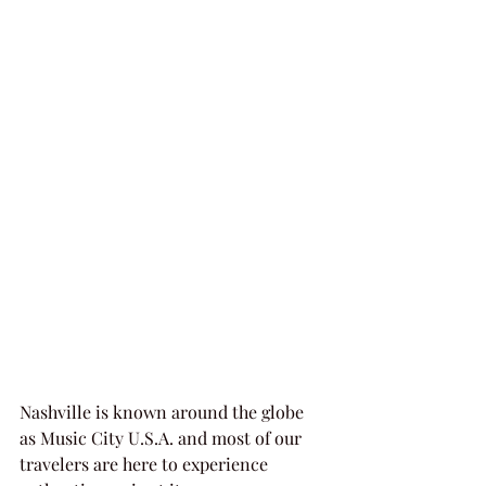
Nashville is known around the globe 
as Music City U.S.A. and most of our 
travelers are here to experience 