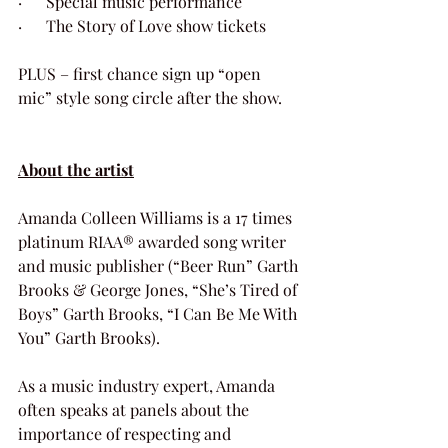
·      Special music performance
·      The Story of Love show tickets 
PLUS – first chance sign up “open 
mic” style song circle after the show. 
About the artist
Amanda Colleen Williams is a 17 times 
platinum RIAA® awarded song writer 
and music publisher (“Beer Run” Garth 
Brooks & George Jones, “She’s Tired of 
Boys” Garth Brooks, “I Can Be Me With 
You” Garth Brooks).  
As a music industry expert, Amanda 
often speaks at panels about the 
importance of respecting and 