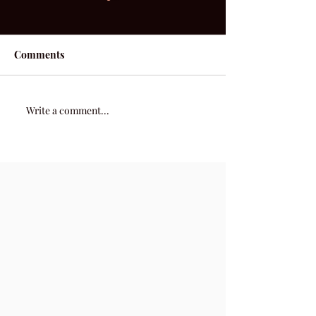
Comments
After Tonight
52 Acoustic | Week 22
Write a comment...