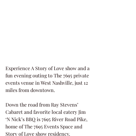
Experience A Story of Love show and a 
fun evening outing to The 7695 private 
events venue in West Nashville, just 12 
miles from downtown.
Down the road from Ray Stevens’ 
Cabaret and favorite local eatery Jim 
‘N Nick’s BBQ is 7695 River Road Pike, 
home of The 7695 Events Space and 
Story of Love show residency.