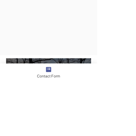
4 days ago
2 min read
Contact Form
Day 3 - Traveling In