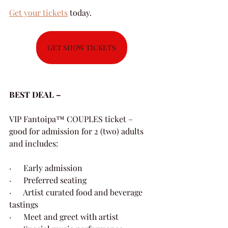
Get your tickets
 today.
GET SHOW TICKETS
BEST DEAL – 
VIP Fantoipa™ COUPLES ticket – 
good for admission for 2 (two) adults 
and includes:
·      Early admission
·      Preferred seating
·      Artist curated food and beverage 
tastings
·      Meet and greet with artist