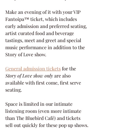
Make an evening of it with your VIP 
Fantoipa™ ticket, which includes 
early admission and preferred seating, 
artist curated food and beverage 
tastings, meet and greet and special 
music performance in addition to the 
Story of Love show.
General admission tickets
 for the 
Story of Love show only
 are also 
available with first come, first serve 
seating.
Space is limited in our intimate 
listening room (even more intimate 
than The Bluebird Café) and tickets 
sell out quickly for these pop up shows.