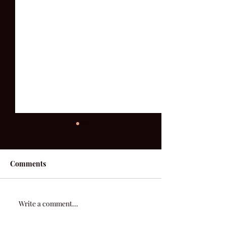
Comments
52 Acoustic | Week 3
Write a comment...
Where You're C
From