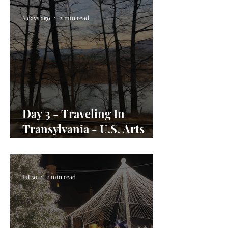
6 days ago
2 min read
Day 3 - Traveling In
Transylvania - U.S. Arts
Envoy Day In the Life
Jul 30
2 min read