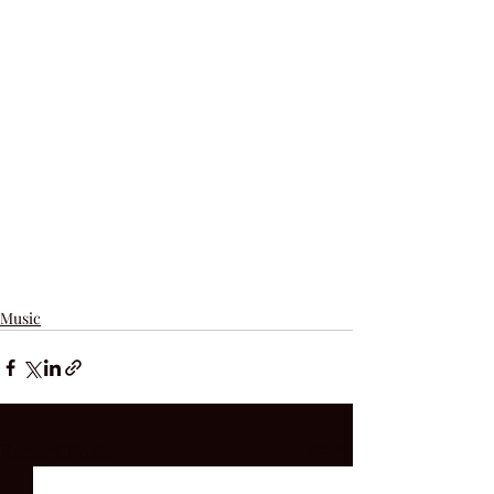
Music
Recent Posts
See All