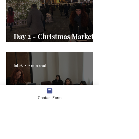
Day 2 - Christmas Market
Magic in Romania
Jul 28
2 min read
Contact Form
Day 1 - Welcome to the U.S.