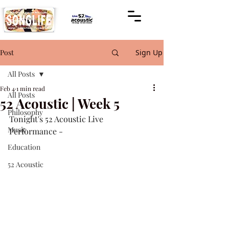
Post
Sign Up
All Posts
Feb 4
1 min read
All Posts
52 Acoustic | Week 5
Philosophy
Tonight's 52 Acoustic Live 
Music
Performance -
Education
52 Acoustic