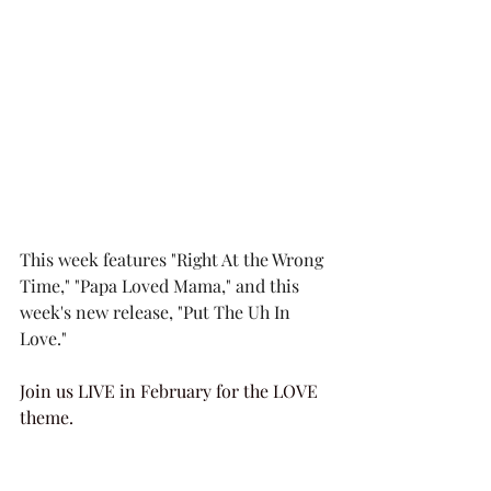
This week features "Right At the Wrong 
Time," "Papa Loved Mama," and this 
week's new release, "Put The Uh In 
Love."
Join us LIVE in February for the LOVE 
theme.