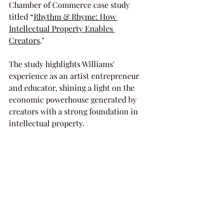
Chamber of Commerce case study 
titled “
Rhythm & Rhyme: How 
Intellectual Property Enables 
Creators
."
The study highlights Williams' 
experience as an artist entrepreneur 
and educator, shining a light on the 
economic powerhouse generated by 
creators with a strong foundation in 
intellectual property.