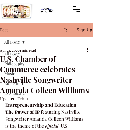
Post
Sign Up
All Posts
Apr 24, 2025
1 min read
All Posts
U.S. Chamber of
Philosophy
Commerce celebrates
Music
Nashville Songwriter
Education
Amanda Colleen Williams
52 Acoustic
Updated:
Feb 11
Entrepreneurship and Education: 
The Power of IP
 featuring Nashville 
Songwriter Amanda Colleen Williams, 
is the theme of the 
official
  U.S. 