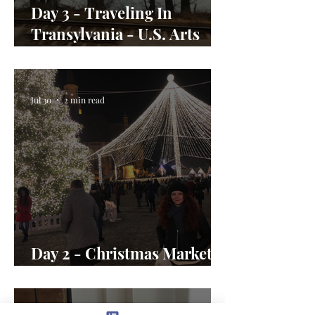
Day 3 - Traveling In
Transylvania - U.S. Arts
Envoy Day In the Life
Jul 30
2 min read
Day 2 - Christmas Market
Magic in Romania