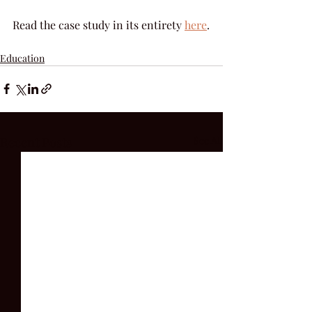
Read the case study in its entirety 
here
.
Education
Recent Posts
See All