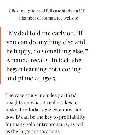
Click image to read full case study on U.S. 
Chamber of Commerce website
“My dad told me early on, ‘If 
you can do anything else and 
be happy, do something else,’” 
Amanda recalls. In fact, she 
began learning both coding 
and piano at age 5.
The case study includes 7 artists' 
insights on what it really takes to 
make it in today's gig economy, and 
how IP can be the key to profitability 
for many solo entrepreneurs, as well 
as the large corporations.