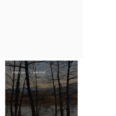
4 days ago
2 min read